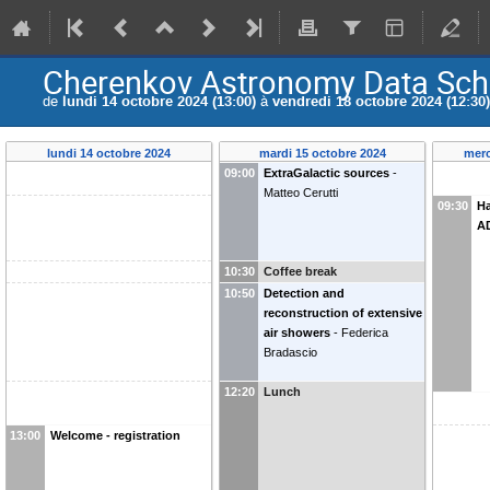
Cherenkov Astronomy Data Sch
de
lundi 14 octobre 2024 (13:00)
à
vendredi 18 octobre 2024 (12:30)
lundi 14 octobre 2024
mardi 15 octobre 2024
merc
09:00
ExtraGalactic sources
-
Matteo Cerutti
09:30
H
A
10:30
Coffee break
10:50
Detection and
reconstruction of extensive
air showers
-
Federica
Bradascio
12:20
Lunch
13:00
Welcome - registration