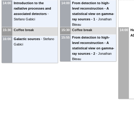
14:00
Introduction to the
14:00
From detection to high-
radiative processes and
level reconstruction - A
associated detectors
-
statistical view on gamma-
Stefano Gabici
ray sources - 1
-
Jonathan
Biteau
15:30
Coffee break
15:30
Coffee break
14:00
H
A
15:55
From detection to high-
16:00
Galactic sources
-
Stefano
level reconstruction - A
Gabici
statistical view on gamma-
ray sources - 2
-
Jonathan
Biteau