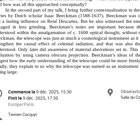
 how was all this approached conceptually?
In the second part of my talk, I bring further contextualisation to t
ries by Dutch scholar Isaac Beeckman (1588-1637). Beeckman was one
 a lasting influence on René Descartes. But he also witnessed the eme
gaged in lens grinding. Beeckman’s notes are important because t
erstood within the amalgamation of c. 1600 optical thought, without r
ckman, the telescope was just as much a cosmological instrument as it w
engthen the causal effect of celestial radiation, and that was also 
erstood. Only later did awareness of material aberrations set in. This 
luation by using camera obscura projection. Beeckman’s ideas of the 
gest how the early understanding of the telescope could be more firmly
ally, they explain to us why the telescope was named as an instrument f
ing large.
formation
Obseravto
Site
Commence le
9 déc. 2025, 15:30
Date/Heure
e
Salle du Co
Finit le
9 déc. 2025, 17:30
Toutes
Europe/Paris
les
nférence
Tiemen Cocquyt
Présidents
horaires
sont
de
en
Europe/Paris
séance