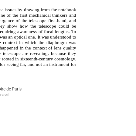
hese issues by drawing from the notebook 
 of the first mechanical thinkers and 
rgence of the telescope first-hand, and 
hey show how the telescope could be 
equiring awareness of focal lengths. To 
as an optical one. It was understood to 
the context in which the diaphragm was 
happened in the context of lens quality 
telescope are revealing, because they 
 rooted in sixteenth-century cosmology. 
or seeing far, and not an instrument for 
ire de Paris
nseil