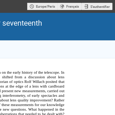
Europe/Paris
Français
S'authentifier
y seventeenth
 on the early history of the telescope. In 
 shifted from a discussion about lens 
orian of optics Rolf Willach posited that 
ns at the edge of a lens with cardboard 
. I present new measurements, carried out 
interferometry, of early spectacles and 
 about lens quality improvement? Rather 
s of these measurements for our knowledge 
me new questions. What happened in the 
berrations that needed to be dealt with? 