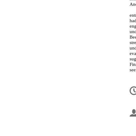
And
ent
had
en
und
Bee
str
und
eva
sug
Fin
see
In
d
la
co