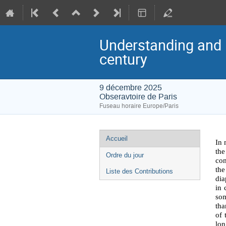
Understanding and i
century
9 décembre 2025
Obseravtoire de Paris
Fuseau horaire Europe/Paris
Menu
Accueil
In 
de
the
Ordre du jour
com
l'événement
the
Liste des Contributions
dia
in 
som
tha
of 
lon