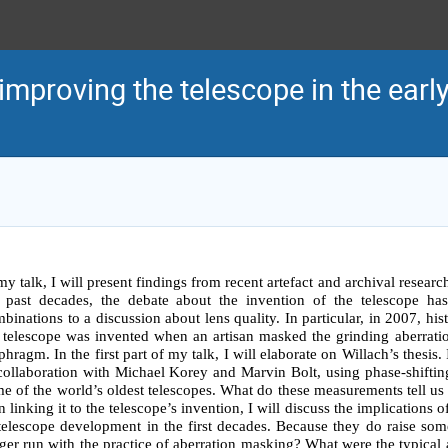
mproving the telescope in the earl
my talk, I will present findings from recent artefact and archival research
 past decades, the debate about the invention of the telescope has
binations to a discussion about lens quality. In particular, in 2007, hist
 telescope was invented when an artisan masked the grinding aberratio
phragm. In the first part of my talk, I will elaborate on Willach’s thesis
collaboration with Michael Korey and Marvin Bolt, using phase-shifting 
e of the world’s oldest telescopes. What do these measurements tell us
n linking it to the telescope’s invention, I will discuss the implication
telescope development in the first decades. Because they do raise so
ger run with the practice of aberration masking? What were the typical a