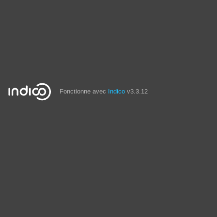
Fonctionne avec
Indico
v3.3.12