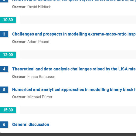
Orateur
:
David HIlditch
10:30
Challenges and prospects in modelling extreme-mass-ratio insp
3
Orateur
:
Adam Pound
12:00
Theoretical and data analysis challenges raised by the LISA mis
4
Orateur
:
Enrico Barausse
Numerical and analytical approaches in modelling binary black 
5
Orateur
:
Michael Pürrer
15:30
General discussion
6