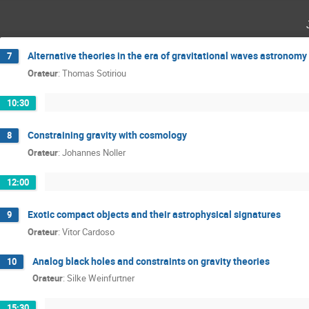
Alternative theories in the era of gravitational waves astronomy
7
Orateur
:
Thomas Sotiriou
10:30
Constraining gravity with cosmology
8
Orateur
:
Johannes Noller
12:00
Exotic compact objects and their astrophysical signatures
9
Orateur
:
Vitor Cardoso
Analog black holes and constraints on gravity theories
10
Orateur
:
Silke Weinfurtner
15:30