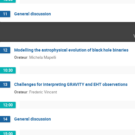
General discussion
11
Modelling the astrophysical evolution of black hole binaries
12
Orateur
:
Michela Mapelli
10:30
Challenges for interpreting GRAVITY and EHT observations
13
Orateur
:
Frederic Vincent
12:00
General discussion
14
15:00