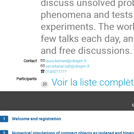
discuss unsolved prob
phenomena and tests o
experiments. The work
few talks each day, a
and free discussions.
Contact
laura.bernard@obspm.fr
secretariat.luth@obspm.fr
0145077777
Participants
Voir la liste complè
20
Welcome and registration
1
Numerical simulations of compact objects as isolated and binar
2