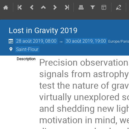
Lost in Gravity 2019
28 août 2019, 08:00
→
30 août 2019, 19:00
Europe/Pari
Saint-Flour
Precision observation
Description
signals from astrophy
test the nature of gra
virtually unexplored s
and shedding new ligh
motivation in mind, w